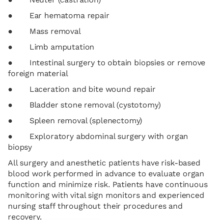
● Ear hematoma repair
● Mass removal
● Limb amputation
● Intestinal surgery to obtain biopsies or remove
foreign material
● Laceration and bite wound repair
● Bladder stone removal (cystotomy)
● Spleen removal (splenectomy)
● Exploratory abdominal surgery with organ
biopsy
All surgery and anesthetic patients have risk-based
blood work performed in advance to evaluate organ
function and minimize risk. Patients have continuous
monitoring with vital sign monitors and experienced
nursing staff throughout their procedures and
recovery.