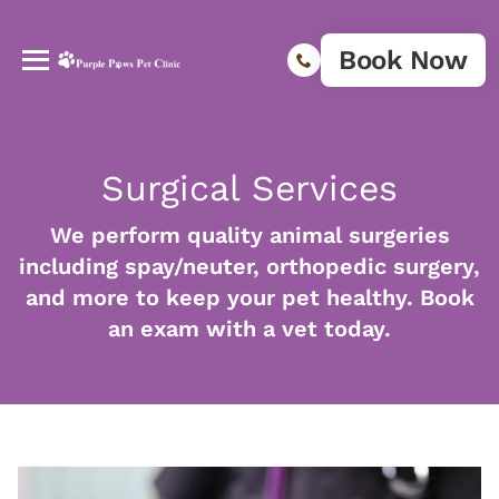
Book Now
Surgical Services
We perform quality animal surgeries
including spay/neuter, orthopedic surgery,
and more to keep your pet healthy. Book
an exam with a vet today.