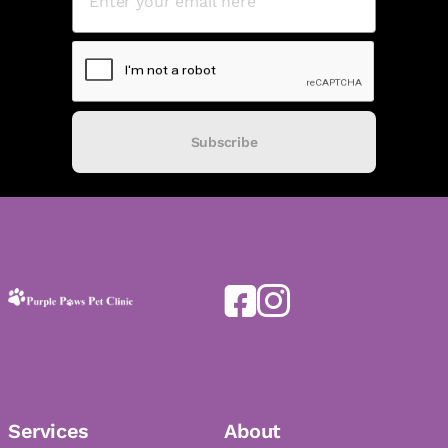
Subscribe
Services
About