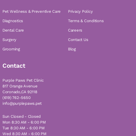
Pet Wellness & Preventive Care
Privacy Policy
Diagnostics
Terms & Conditions
Dental Care
Careers
Surgery
Contact Us
Grooming
Blog
Contact
Purple Paws Pet Clinic
817 Orange Avenue
Coronado,CA 92118
(619) 762-5650
info@purplepaws.pet
Sun Closed - Closed
Mon 8:30 AM - 6:00 PM
Tue 8:30 AM - 6:00 PM
Wed 8:30 AM - 6:00 PM