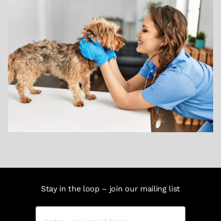
Stay in the loop – join our mailing list