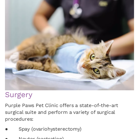
Surgery
Purple Paws Pet Clinic offers a state-of-the-art
surgical suite and perform a variety of surgical
procedures:
● Spay (ovariohysterectomy)
● Neuter (castration)