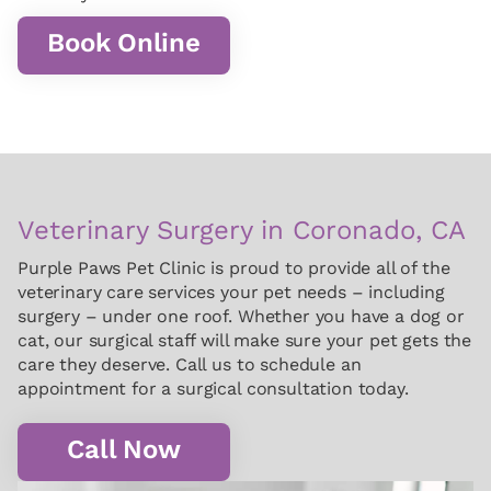
Book Online
Veterinary Surgery in Coronado, CA
Purple Paws Pet Clinic is proud to provide all of the
veterinary care services your pet needs – including
surgery – under one roof. Whether you have a dog or
cat, our surgical staff will make sure your pet gets the
care they deserve. Call us to schedule an
appointment for a surgical consultation today.
Call Now