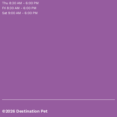
Thu 8:30 AM - 6:00 PM
Fri 8:30 AM - 6:00 PM
Sat 9:00 AM - 6:00 PM
©2026 Destination Pet