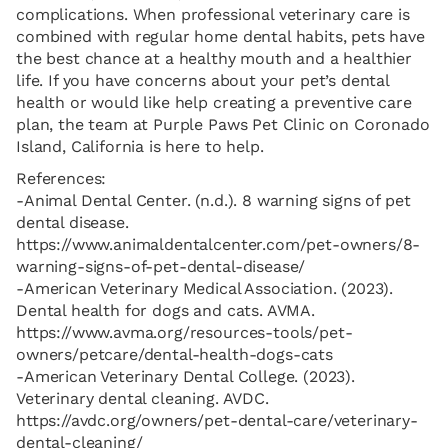
complications. When professional veterinary care is
combined with regular home dental habits, pets have
the best chance at a healthy mouth and a healthier
life. If you have concerns about your pet’s dental
health or would like help creating a preventive care
plan, the team at Purple Paws Pet Clinic on Coronado
Island, California is here to help.
References:
-Animal Dental Center. (n.d.). 8 warning signs of pet
dental disease.
https://www.animaldentalcenter.com/pet-owners/8-
warning-signs-of-pet-dental-disease/
-American Veterinary Medical Association. (2023).
Dental health for dogs and cats. AVMA.
https://www.avma.org/resources-tools/pet-
owners/petcare/dental-health-dogs-cats
-American Veterinary Dental College. (2023).
Veterinary dental cleaning. AVDC.
https://avdc.org/owners/pet-dental-care/veterinary-
dental-cleaning/