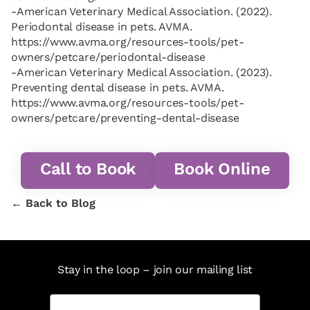
-American Veterinary Medical Association. (2022).
Periodontal disease in pets. AVMA.
https://www.avma.org/resources-tools/pet-
owners/petcare/periodontal-disease
-American Veterinary Medical Association. (2023).
Preventing dental disease in pets. AVMA.
https://www.avma.org/resources-tools/pet-
owners/petcare/preventing-dental-disease
Call to Book
Book Online
← Back to Blog
Stay in the loop – join our mailing list