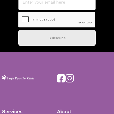
Subscribe
Services
About