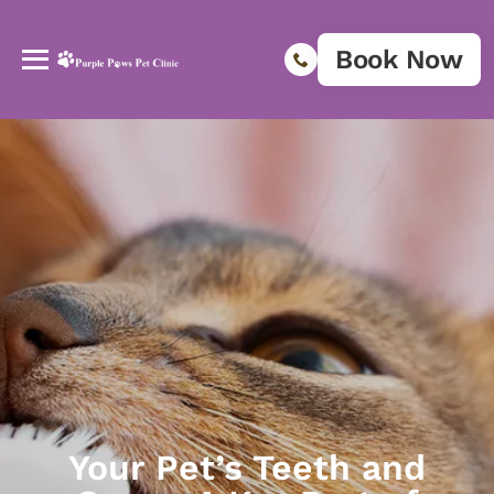
Book Now
Your Pet’s Teeth and