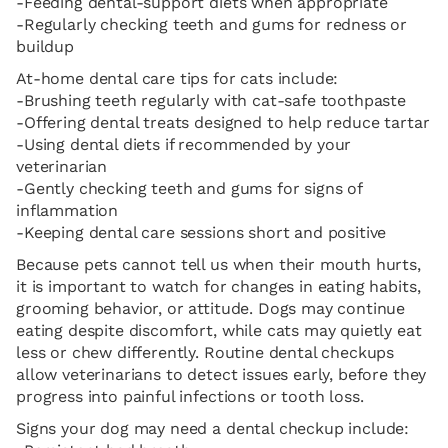
-Feeding dental-support diets when appropriate
-Regularly checking teeth and gums for redness or
buildup
At-home dental care tips for cats include:
-Brushing teeth regularly with cat-safe toothpaste
-Offering dental treats designed to help reduce tartar
-Using dental diets if recommended by your
veterinarian
-Gently checking teeth and gums for signs of
inflammation
-Keeping dental care sessions short and positive
Because pets cannot tell us when their mouth hurts,
it is important to watch for changes in eating habits,
grooming behavior, or attitude. Dogs may continue
eating despite discomfort, while cats may quietly eat
less or chew differently. Routine dental checkups
allow veterinarians to detect issues early, before they
progress into painful infections or tooth loss.
Signs your dog may need a dental checkup include: