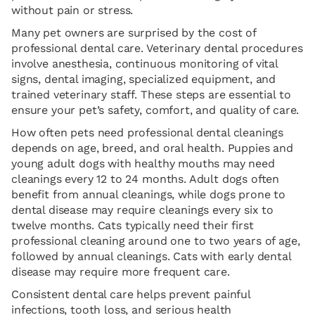
without pain or stress.
Many pet owners are surprised by the cost of
professional dental care. Veterinary dental procedures
involve anesthesia, continuous monitoring of vital
signs, dental imaging, specialized equipment, and
trained veterinary staff. These steps are essential to
ensure your pet’s safety, comfort, and quality of care.
How often pets need professional dental cleanings
depends on age, breed, and oral health. Puppies and
young adult dogs with healthy mouths may need
cleanings every 12 to 24 months. Adult dogs often
benefit from annual cleanings, while dogs prone to
dental disease may require cleanings every six to
twelve months. Cats typically need their first
professional cleaning around one to two years of age,
followed by annual cleanings. Cats with early dental
disease may require more frequent care.
Consistent dental care helps prevent painful
infections, tooth loss, and serious health