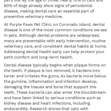
pet’s life. By the age of three, nearly 70% of cats and
80% of dogs already show signs of periodontal
disease, making dental care an essential part of
preventive veterinary medicine.
At Purple Paws Pet Clinic on Coronado Island, dental
disease is one of the most common conditions we see
in pets. Although dental problems are widespread,
many are preventable with early intervention, routine
veterinary care, and consistent dental habits at home.
Addressing dental health early can help protect your
pet’s comfort and long-term health.
Dental disease typically begins when plaque forms on
the teeth. If plaque is not removed, it hardens into
tartar and irritates the gums. As bacteria move below
the gumline, inflammation and infection develop,
damaging the tissues and bone that support the
teeth. These bacteria can also enter the bloodstream
and have been linked to serious conditions such as
kidney disease and heart infections, including
endocarditis. Research shows that cats with