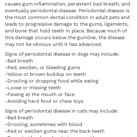
causes gum inflammation, persistent bad breath, and
eventually periodontal disease. Periodontal disease is
the most common dental condition in adult pets and
leads to progressive damage to the gums, ligaments,
and bone that hold teeth in place. Because much of
this damage occurs below the gumline, the disease
may not be obvious until it has advanced.
Signs of periodontal disease in dogs may include:
-Bad breath
-Red, swollen, or bleeding gums
-Yellow or brown buildup on teeth
-Drooling or dropping food while eating
-Loose or missing teeth
-Pawing at the mouth or face
-Avoiding hard food or chew toys
Signs of periodontal disease in cats may include:
-Bad breath
-Drooling, sometimes with blood
-Red or swollen gums near the back teeth