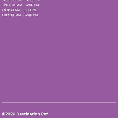
Thu 8:30 AM - 6:00 PM
Fri 8:30 AM - 6:00 PM
Sat 9:00 AM - 6:00 PM
©2026 Destination Pet