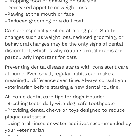
-Dropping food or chewing on one side
-Decreased appetite or weight loss
-Pawing at the mouth or face
-Reduced grooming or a dull coat
Cats are especially skilled at hiding pain. Subtle
changes such as weight loss, reduced grooming, or
behavioral changes may be the only signs of dental
discomfort, which is why routine dental exams are
particularly important for cats.
Preventing dental disease starts with consistent care
at home. Even small, regular habits can make a
meaningful difference over time. Always consult your
veterinarian before starting a new dental routine.
At-home dental care tips for dogs include:
-Brushing teeth daily with dog-safe toothpaste
-Providing dental chews or toys designed to reduce
plaque and tartar
-Using oral rinses or water additives recommended by
your veterinarian