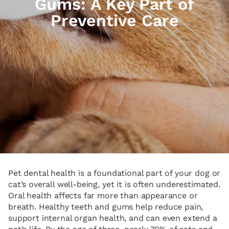
Gums: A Key Part of
Preventive Care
Pet dental health is a foundational part of your dog or
cat’s overall well-being, yet it is often underestimated.
Oral health affects far more than appearance or
breath. Healthy teeth and gums help reduce pain,
support internal organ health, and can even extend a