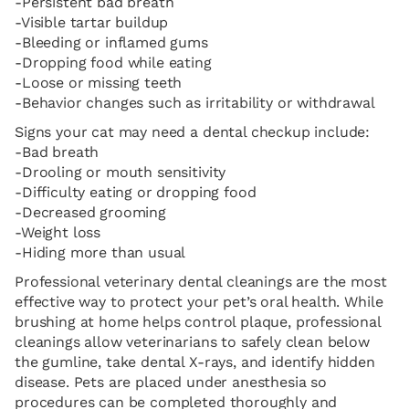
-Persistent bad breath
-Visible tartar buildup
-Bleeding or inflamed gums
-Dropping food while eating
-Loose or missing teeth
-Behavior changes such as irritability or withdrawal
Signs your cat may need a dental checkup include:
-Bad breath
-Drooling or mouth sensitivity
-Difficulty eating or dropping food
-Decreased grooming
-Weight loss
-Hiding more than usual
Professional veterinary dental cleanings are the most
effective way to protect your pet’s oral health. While
brushing at home helps control plaque, professional
cleanings allow veterinarians to safely clean below
the gumline, take dental X-rays, and identify hidden
disease. Pets are placed under anesthesia so
procedures can be completed thoroughly and