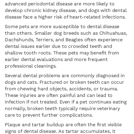
advanced periodontal disease are more likely to
develop chronic kidney disease, and dogs with dental
disease face a higher risk of heart-related infections.
Some pets are more susceptible to dental disease
than others. Smaller dog breeds such as Chihuahuas,
Dachshunds, Terriers, and Beagles often experience
dental issues earlier due to crowded teeth and
shallow tooth roots. These pets may benefit from
earlier dental evaluations and more frequent
professional cleanings.
Several dental problems are commonly diagnosed in
dogs and cats. Fractured or broken teeth can occur
from chewing hard objects, accidents, or trauma.
These injuries are often painful and can lead to
infection if not treated. Even if a pet continues eating
normally, broken teeth typically require veterinary
care to prevent further complications.
Plaque and tartar buildup are often the first visible
signs of dental disease. As tartar accumulates, it