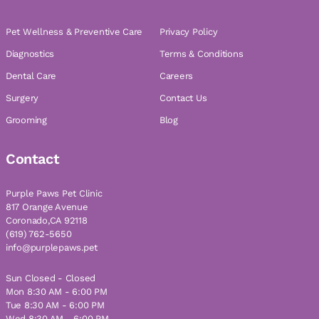
Pet Wellness & Preventive Care
Privacy Policy
Diagnostics
Terms & Conditions
Dental Care
Careers
Surgery
Contact Us
Grooming
Blog
Contact
Purple Paws Pet Clinic
817 Orange Avenue
Coronado,CA 92118
(619) 762-5650
info@purplepaws.pet
Sun Closed - Closed
Mon 8:30 AM - 6:00 PM
Tue 8:30 AM - 6:00 PM
Wed 8:30 AM - 6:00 PM